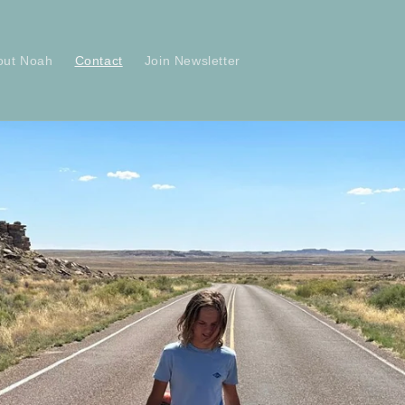
out Noah
Contact
Join Newsletter