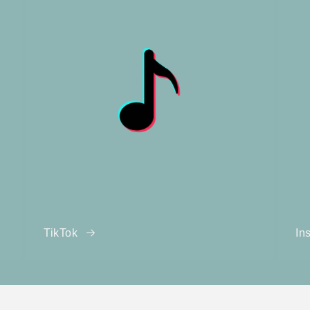
TikTok
In