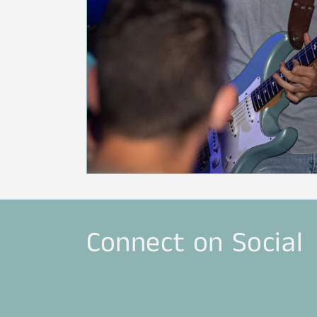
Connect on Social