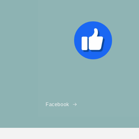
Facebook