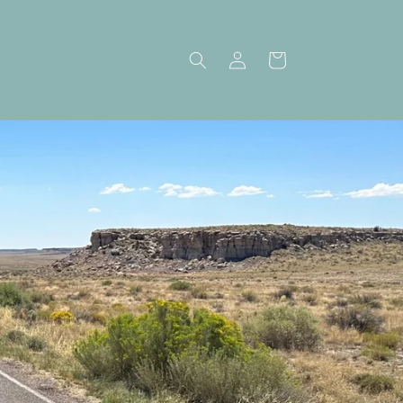
Log
Cart
in