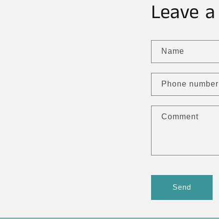
Leave a
Name
Phone number
Comment
Send