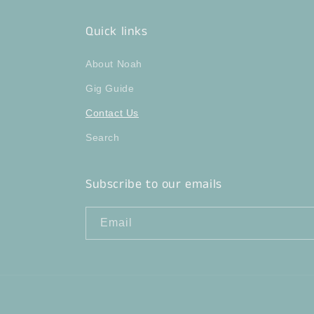
Quick links
About Noah
Gig Guide
Contact Us
Search
Subscribe to our emails
Email