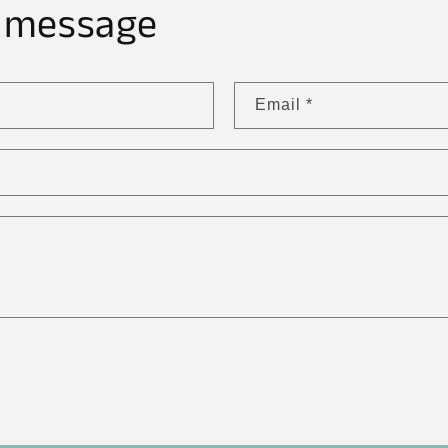
 message
Email
*