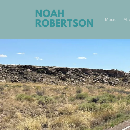
Skip to
content
Music
Ab