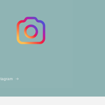
stagram