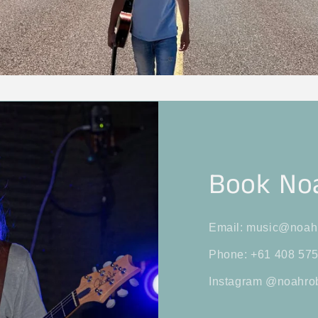
Book No
Email: music@noah
Phone: +61 408 575
Instagram @noahro