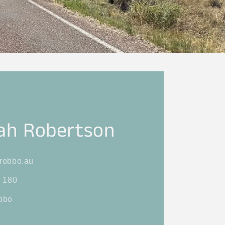
ah Robertson
robbo.au
 180
bbo